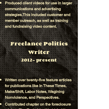
Produced client videos for use in larger
communications and advertising
strategies.This included customer and
member outreach, as well as training
and fundraising video content.
Freelance Politics
Writer
2012- present
Written over twenty-five feature articles
for publications like In These Times,
Make/Shift, Labor Notes, Wagining
Nonviolence, and Perspectives.
Contributed chapter on the foreclosure