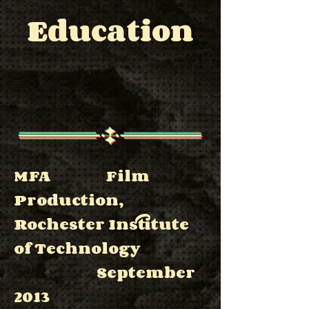
Education
MFA Film
Production,
Rochester Institute
of Technology
September
2013