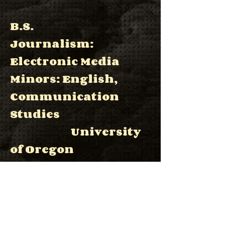
B.S.
Journalism:
Electronic Media
Minors: English,
Communication
Studies
University
of Oregon
June 2008
Software
Particle Simulation