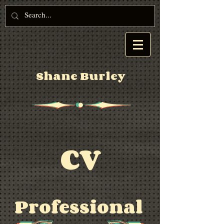
Shane Burley
CV
Professional