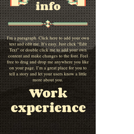
info
I'm a paragraph. Click here to add your own
text and edit me. It’s easy. Just click “Edit
Text” or double click me to add your own
content and make changes to the font. Feel
free to drag and drop me anywhere you like
on your page. I’m a great place for you to
tell a story and let your users know a little
more about you.
Work
experience