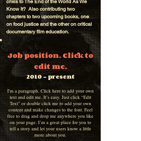
crisis to The End of the World As We
Know It? Also contributing two
chapters to two upcoming books, one
on food justice and the other on critical
documentary film education.
Job position. Click to
edit me.
2010 - present
I'm a paragraph. Click here to add your own
text and edit me. It’s easy. Just click “Edit
Text” or double click me to add your own
content and make changes to the font. Feel
free to drag and drop me anywhere you like
on your page. I’m a great place for you to
tell a story and let your users know a little
more about you.