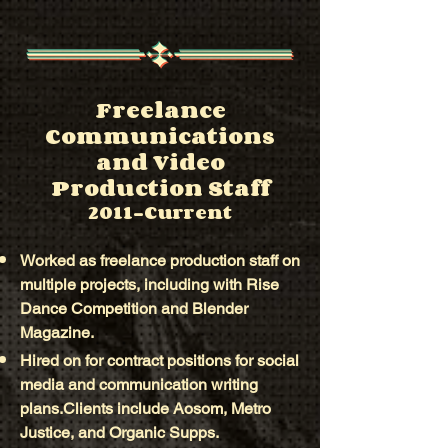
Freelance
Communications
and Video
Production Staff
2011-Current
Worked as freelance production staff on
multiple projects, including with Rise
Dance Competition and Blender
Magazine.
Hired on for contract positions for social
media and communication writing
plans.Clients include Aosom, Metro
Justice, and Organic Supps.